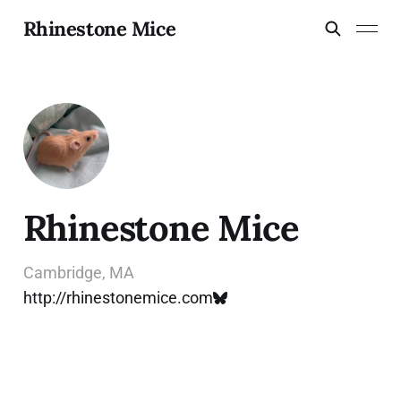
Rhinestone Mice
Rhinestone Mice
Cambridge, MA
http://rhinestonemice.com