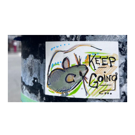
Two New Poems in
Rowayat, Issue #14:
Mirrors
17 Jul 2026
3 min read