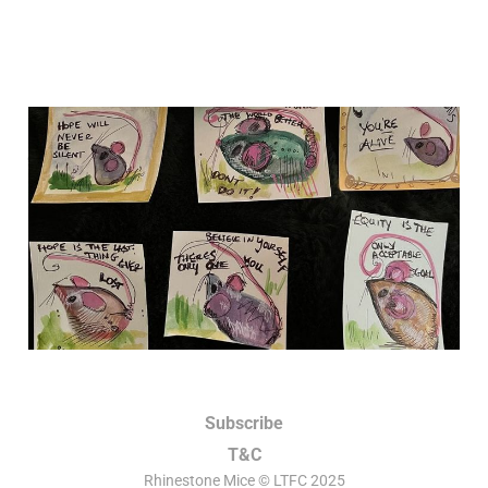
An opportunity to do the
best you possibly can.
25 Sep 2025
6 min read
Subscribe
T&C
Rhinestone Mice © LTFC 2025